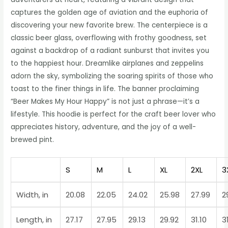
captures the golden age of aviation and the euphoria of
discovering your new favorite brew. The centerpiece is a
classic beer glass, overflowing with frothy goodness, set
against a backdrop of a radiant sunburst that invites you
to the happiest hour. Dreamlike airplanes and zeppelins
adorn the sky, symbolizing the soaring spirits of those who
toast to the finer things in life. The banner proclaiming
“Beer Makes My Hour Happy” is not just a phrase—it’s a
lifestyle. This hoodie is perfect for the craft beer lover who
appreciates history, adventure, and the joy of a well-
brewed pint.
S
M
L
XL
2XL
3
Width, in
20.08
22.05
24.02
25.98
27.99
2
Length, in
27.17
27.95
29.13
29.92
31.10
3