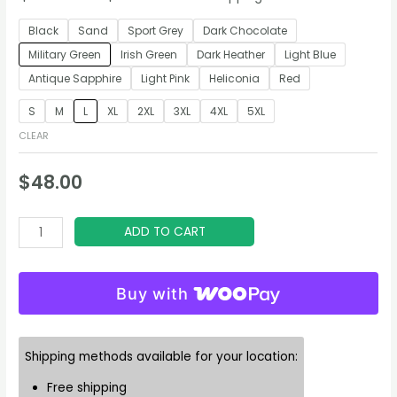
Black
Sand
Sport Grey
Dark Chocolate
Military Green
Irish Green
Dark Heather
Light Blue
Antique Sapphire
Light Pink
Heliconia
Red
S
M
L
XL
2XL
3XL
4XL
5XL
CLEAR
$
48.00
Aviator’s
ADD TO CART
Elixir
Hoodie
Buy with
quantity
Shipping methods available for your location:
Free shipping