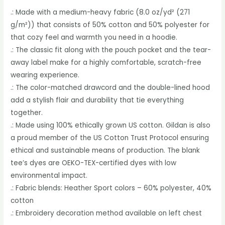
.: Made with a medium-heavy fabric (8.0 oz/yd² (271
g/m²)) that consists of 50% cotton and 50% polyester for
that cozy feel and warmth you need in a hoodie.
.: The classic fit along with the pouch pocket and the tear-
away label make for a highly comfortable, scratch-free
wearing experience.
.: The color-matched drawcord and the double-lined hood
add a stylish flair and durability that tie everything
together.
.: Made using 100% ethically grown US cotton. Gildan is also
a proud member of the US Cotton Trust Protocol ensuring
ethical and sustainable means of production. The blank
tee’s dyes are OEKO-TEX-certified dyes with low
environmental impact.
.: Fabric blends: Heather Sport colors – 60% polyester, 40%
cotton
.: Embroidery decoration method available on left chest