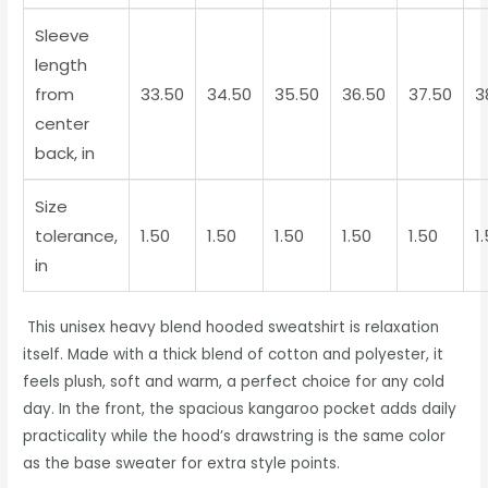
Sleeve
length
from
33.50
34.50
35.50
36.50
37.50
3
center
back, in
Size
tolerance,
1.50
1.50
1.50
1.50
1.50
1
in
This unisex heavy blend hooded sweatshirt is relaxation
itself. Made with a thick blend of cotton and polyester, it
feels plush, soft and warm, a perfect choice for any cold
day. In the front, the spacious kangaroo pocket adds daily
practicality while the hood’s drawstring is the same color
as the base sweater for extra style points.