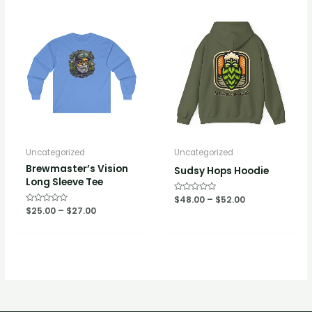
Uncategorized
Uncategorized
Brewmaster’s Vision
Sudsy Hops Hoodie
Long Sleeve Tee
Rated
$
48.00
–
$
52.00
0
Rated
$
25.00
–
$
27.00
out
0
of
out
5
of
5