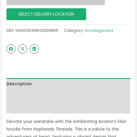
SELECT DELIVERY LOCATION
SKU:
14341216391532929805
Category:
Uncategorized
Description
Additional information
Reviews (0)
Elevate your wardrobe with the exhilarating Aviator’s Elixir
hoodie from Hopheads Threads. This is a salute to the
adventurers at heart, featuring a vibrant design that