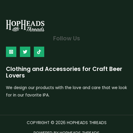
Follow Us
Clothing and Accessories for Craft Beer
Lovers
We design our products with the love and care that we look
for in our favorite IPA.
COPYRIGHT © 2026 HOPHEADS THREADS