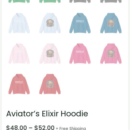
Aviator’s Elixir Hoodie
$
48.00
–
$
52.00
+ Free Shipping