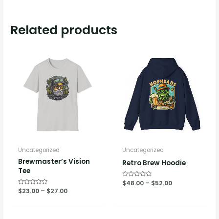
Related products
Uncategorized
Uncategorized
Brewmaster’s Vision
Retro Brew Hoodie
Tee
Rated
$
48.00
–
$
52.00
0
Rated
$
23.00
–
$
27.00
out
0
of
out
5
of
5