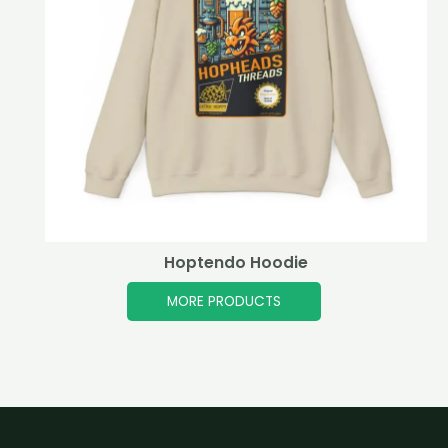
Hoptendo Hoodie
MORE PRODUCTS