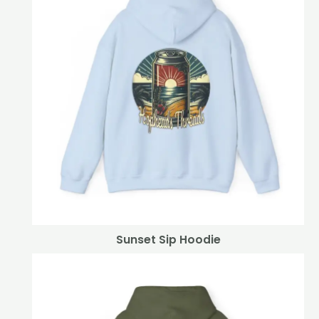
Sunset Sip Hoodie