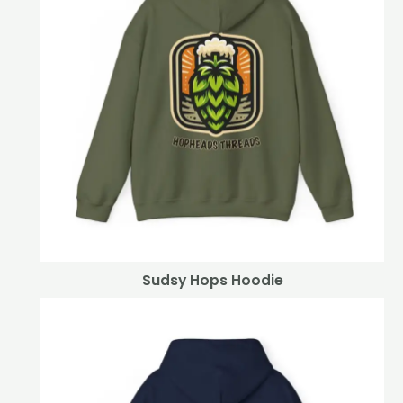
Sudsy Hops Hoodie