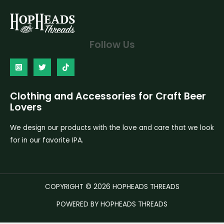
Follow Us
Clothing and Accessories for Craft Beer
Lovers
We design our products with the love and care that we look
for in our favorite IPA.
COPYRIGHT © 2026 HOPHEADS THREADS
POWERED BY HOPHEADS THREADS