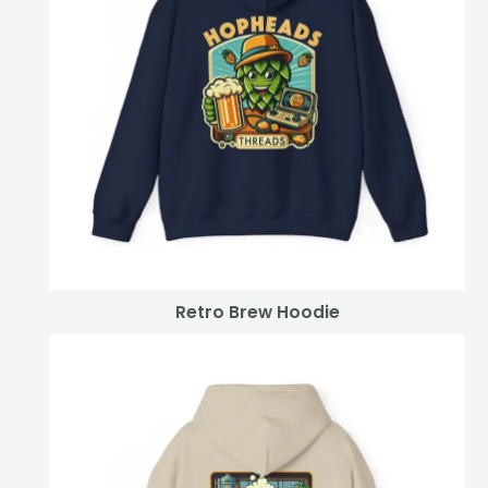
Retro Brew Hoodie